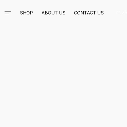
SHOP
ABOUT US
CONTACT US