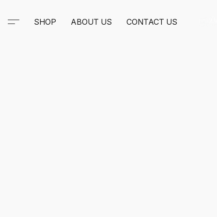
SHOP
ABOUT US
CONTACT US