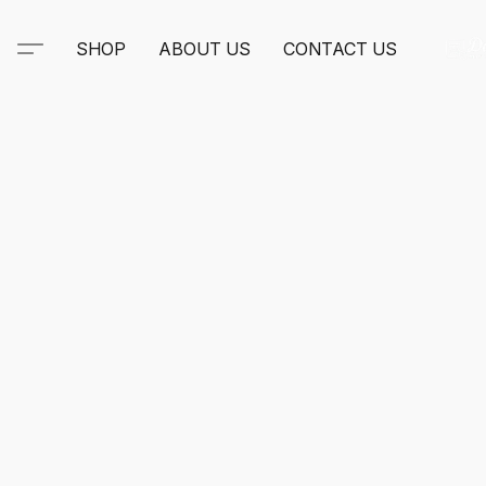
SHOP
ABOUT US
CONTACT US