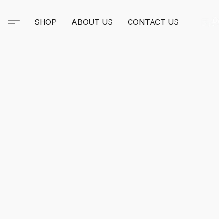
SHOP
ABOUT US
CONTACT US