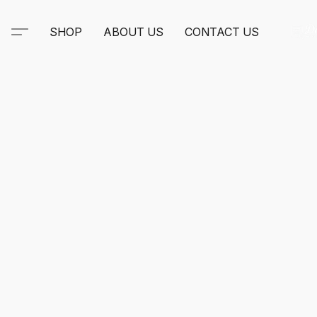
SHOP
ABOUT US
CONTACT US