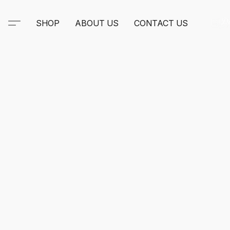
SHOP
ABOUT US
CONTACT US