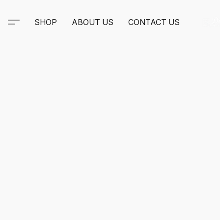
SHOP
ABOUT US
CONTACT US