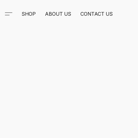
SHOP
ABOUT US
CONTACT US