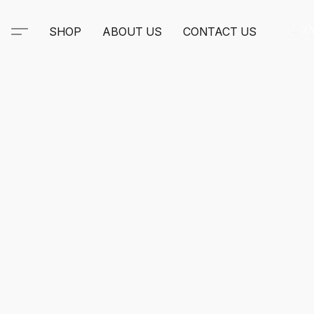
SHOP
ABOUT US
CONTACT US