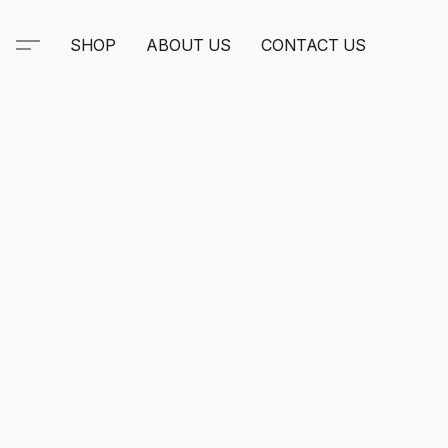
SHOP
ABOUT US
CONTACT US