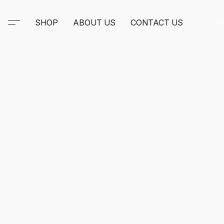
SHOP
ABOUT US
CONTACT US