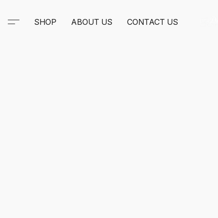
SHOP
ABOUT US
CONTACT US