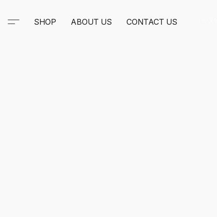
SHOP
ABOUT US
CONTACT US