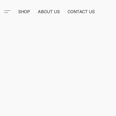
SHOP
ABOUT US
CONTACT US