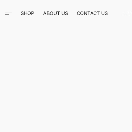
SHOP
ABOUT US
CONTACT US